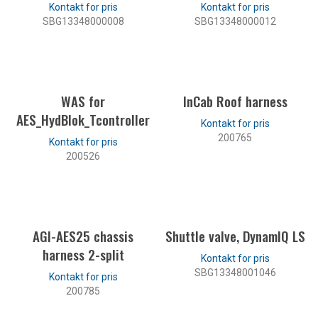
SBG13348000008
SBG13348000012
LES MER
LES MER
WAS for
InCab Roof harness
AES_HydBlok_Tcontroller
200765
200526
LES MER
LES MER
AGI-AES25 chassis
Shuttle valve, DynamIQ LS
harness 2-split
SBG13348001046
200785
LES MER