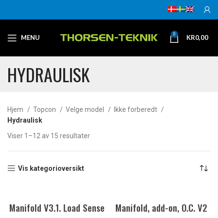
0
MENU
KR
0,00
HYDRAULISK
Hjem
Topcon
Velge model
Ikke forberedt
Hydraulisk
Viser 1–12 av 15 resultater
Vis kategorioversikt
Manifold V3.1. Load Sense
Manifold, add-on, O.C. V2