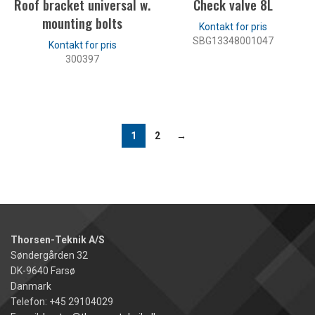
Roof bracket universal w.
Check valve 8L
mounting bolts
SBG13348001047
300397
LES MER
LES MER
1
2
→
Thorsen-Teknik A/S
Søndergården 32
DK-9640 Farsø
Danmark
Telefon: +45 29104029