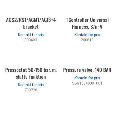
LES MER
AGS2/RS1/AGM1/AGI3+4
TController Universal
bracket
Harness. S/n: V
300403
200810
LES MER
LES MER
Pressostat 50-150 bar. m.
Pressure valve, 140 BAR
slutte funktion
SBG13348001001
700720
LES MER
LES MER