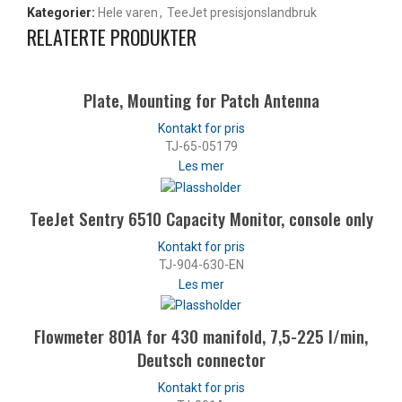
Kategorier:
Hele varen
,
TeeJet presisjonslandbruk
RELATERTE PRODUKTER
Plate, Mounting for Patch Antenna
TJ-65-05179
Les mer
TeeJet Sentry 6510 Capacity Monitor, console only
TJ-904-630-EN
Les mer
Flowmeter 801A for 430 manifold, 7,5-225 l/min,
Deutsch connector