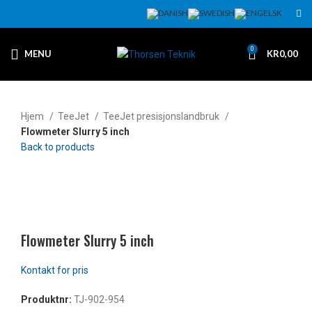
0
MENU
KR
0,00
Hjem
TeeJet
TeeJet presisjonslandbruk
Flowmeter Slurry 5 inch
Back to products
Klikk for å forstørre
Flowmeter Slurry 5 inch
Produktnr:
TJ-902-954