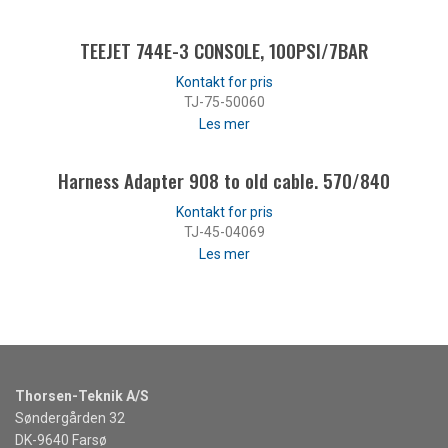
TEEJET 744E-3 CONSOLE, 100PSI/7BAR
TJ-75-50060
Les mer
Harness Adapter 908 to old cable. 570/840
TJ-45-04069
Les mer
Thorsen-Teknik A/S
Søndergården 32
DK-9640 Farsø