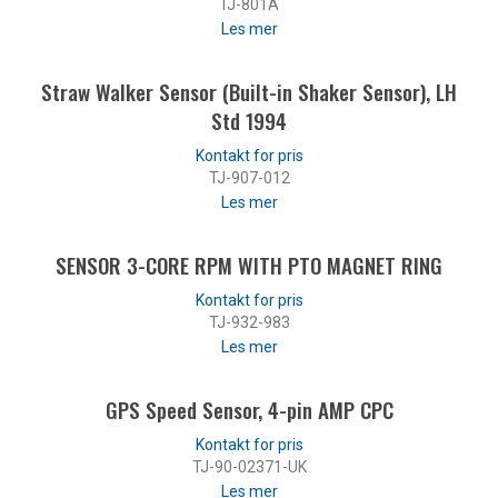
TJ-801A
Les mer
Straw Walker Sensor (Built-in Shaker Sensor), LH
Std 1994
TJ-907-012
Les mer
SENSOR 3-CORE RPM WITH PTO MAGNET RING
TJ-932-983
Les mer
GPS Speed Sensor, 4-pin AMP CPC
TJ-90-02371-UK
Les mer