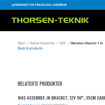
LØSNINGER FOR PRESISJON LANDBRUK
Hjem
Raven Industries
SBG
Harness chassis 1 m
Back to products
Klikk for å forstørre
RELATERTE PRODUKTER
WAS ASSEMBLY, IN BRACKET, 12V 90°, 35CM CABL