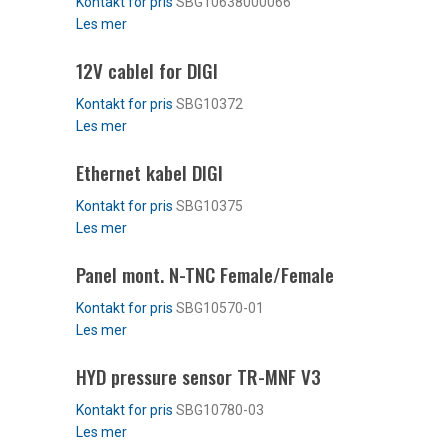
SBG10638000066
Les mer
12V cablel for DIGI
SBG10372
Les mer
Ethernet kabel DIGI
SBG10375
Les mer
Panel mont. N-TNC Female/Female
SBG10570-01
Les mer
HYD pressure sensor TR-MNF V3
SBG10780-03
Les mer