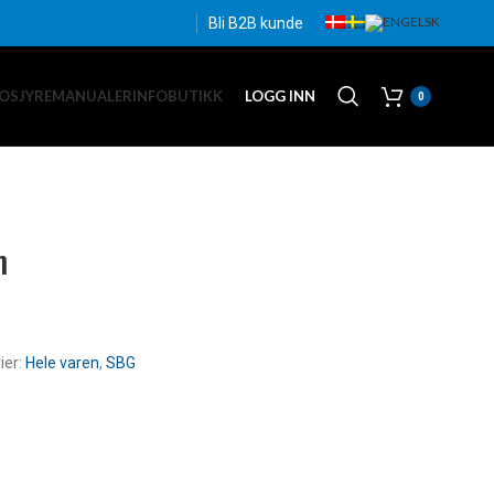
Bli B2B kunde
OSJYRE
MANUALER
INFO
BUTIKK
LOGG INN
0
m
ier:
Hele varen
,
SBG