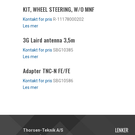
KIT, WHEEL STEERING, W/O MNF
R-11178000202
Les mer
3G Laird antenna 3,5m
SBG10385
Les mer
Adapter TNC-N FE/FE
SBG10586
Les mer
LENKER
Thorsen-Teknik A/S