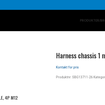
PRODUKTER/BR
Harness chassis 1 
Produktnr:
SBG13711-26
Kategor
E, 4P M12